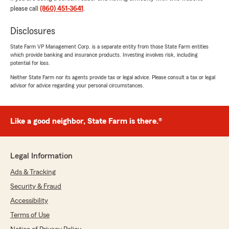
please call
(860) 451-3641
.
Disclosures
Gary Williams
July 20, 2026
State Farm VP Management Corp. is a separate entity from those State Farm entities
which provide banking and insurance products. Investing involves risk, including
5
out of
5
potential for loss.
rating by Gary Williams
"Michaela was great to deal with. He always
Neither State Farm nor its agents provide tax or legal advice. Please consult a tax or legal
advisor for advice regarding your personal circumstances.
seemed to have the best service for the
customer in mind."
We responded:
Like a good neighbor, State Farm is there.®
"Gary, thank you for your 5-star review -
we truly appreciate your feedback and are so
glad you had a positive experience with our
Legal Information
team here in Niantic. If you need anything at
all, don’t hesitate to reach out! - Your State
Ads & Tracking
Farm Agent Michaela Jordan and Team "
Security & Fraud
Accessibility
Terms of Use
Jeff Robertson