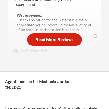
recommend."
We responded:
"Thanks so much for the 5 stars! We really
appreciate your support - it means a lot to all
of us here on Michaela Jordan’s team. "
Read More Reviews
Kyle Mansfield
July 29, 2026
5
out of
5
rating by Kyle Mansfield
"Very helpful, friendly and easy to work with.
Would recommend to anyone!"
Agent License for Michaela Jordan
CT-15320829
We responded:
"Kyle, thank you for the fantastic
review! We’re always here to support you
with your insurance needs in Niantic. "
If you are using a screen reader and having difficulty with this website