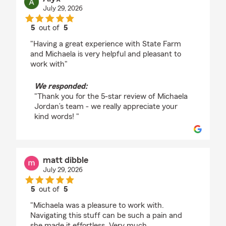
July 29, 2026
5
out of
5
rating by Alyx
"Having a great experience with State Farm
and Michaela is very helpful and pleasant to
work with"
We responded:
"Thank you for the 5-star review of Michaela
Jordan’s team - we really appreciate your
kind words! "
matt dibble
July 29, 2026
5
out of
5
rating by matt dibble
"Michaela was a pleasure to work with.
Navigating this stuff can be such a pain and
she made it effortless. Very much