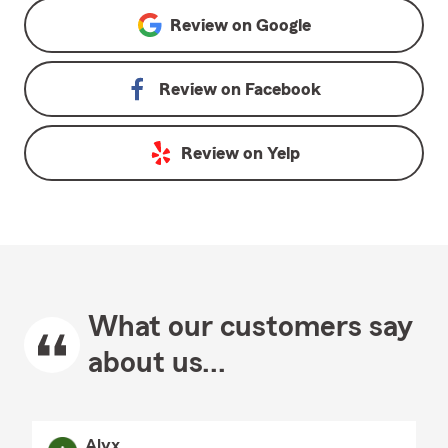
Review on
Google
Review on
Facebook
Review on
Yelp
What our customers say
about us...
Alyx