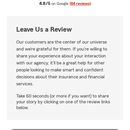
average rating
4.8/5
on Google
(84 reviews)
Leave Us a Review
Our customers are the center of our universe
and we’re grateful for them. If you’re willing to
share your experience about your interaction
with our agency, it’ll be a great help for other
people looking to make smart and confident
decisions about their insurance and financial
services.
Take 60 seconds (or more if you want) to share
your story by clicking on one of the review links
below.