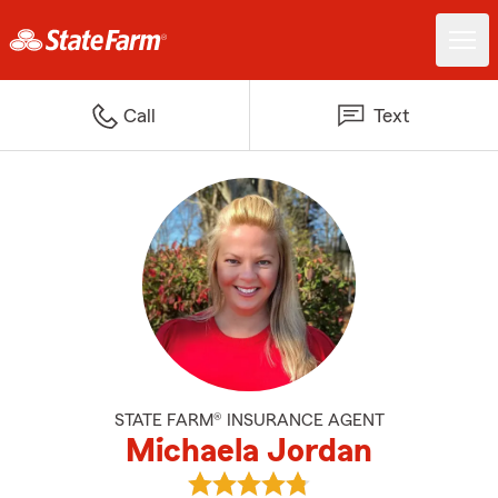
Call
Text
STATE FARM® INSURANCE AGENT
Michaela Jordan
View Michaela Jordan's reviews 